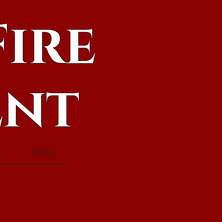
ire
ent
t
MEMBERS