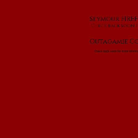
Seymour FIREF
Check back soon 
Outagamie Co
Check back soon for more informa