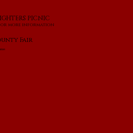
IGHTERS PICNIC
for more information
unty Fair
tion