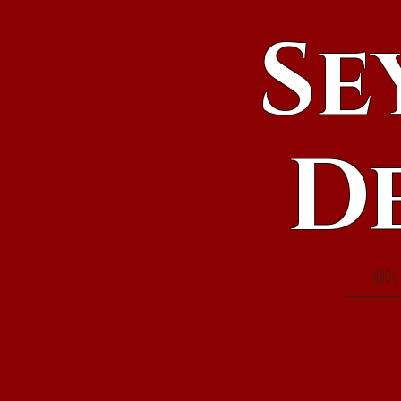
Se
D
Abou
Events