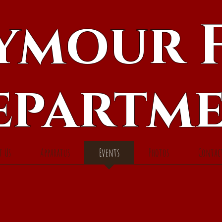
ymour F
epartm
t Us
Apparatus
Events
Photos
Contac