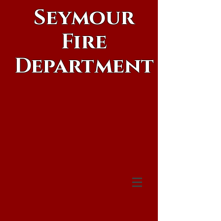
Seymour
Fire
Department